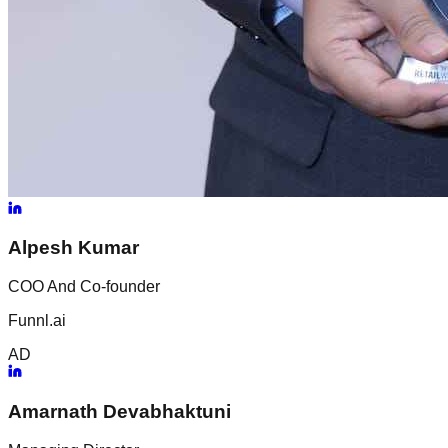
Alpesh
Kumar
COO And Co-founder
Funnl.ai
AD
Amarnath
Devabhaktuni