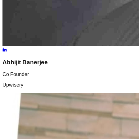
Abhijit
Banerjee
Co Founder
Upwisery