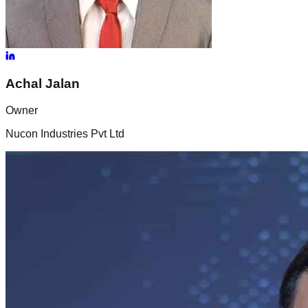
Achal
Jalan
Owner
Nucon Industries Pvt Ltd