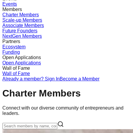
Events
Members
Charter Members
Scale-up Members
Associate Members
Future Founders
NextGen Members
Partners
Ecosystem
Funding
Open Applications
Open Applications
Wall of Fame
Wall of Fame
Already a member? Sign In
Become a Member
Charter Members
Connect with our diverse community of entrepreneurs and
leaders.