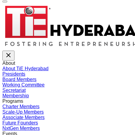
About
About TiE Hyderabad
Presidents
Board Members
Working Committee
Secretariat
Membership
Programs
Charter Members
Scale-Up Members
Associate Members
Future Founders
NxtGen Members
Events