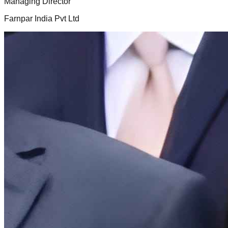
Managing Director
Farnpar India Pvt Ltd