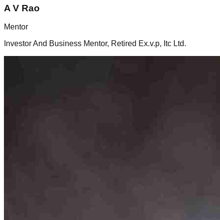
A
V Rao
Mentor
Investor And Business Mentor, Retired Ex.v.p, Itc Ltd.