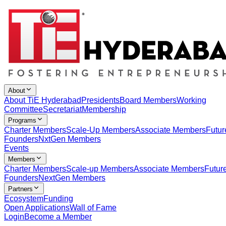
About
About TiE Hyderabad
Presidents
Board Members
Working
Committee
Secretariat
Membership
Programs
Charter Members
Scale-Up Members
Associate Members
Futur
Founders
NxtGen Members
Events
Members
Charter Members
Scale-up Members
Associate Members
Futur
Founders
NextGen Members
Partners
Ecosystem
Funding
Open Applications
Wall of Fame
Login
Become a Member