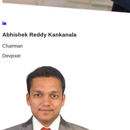
Abhishek Reddy
Kankanala
Chairman
Devpixel