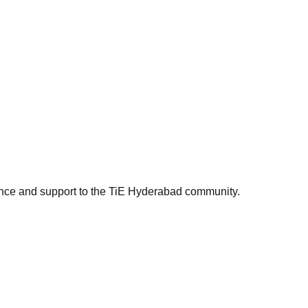
ance and support to the TiE Hyderabad community.