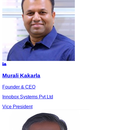
Murali
Kakarla
Founder & CEO
Innobox Systems Pvt Ltd
Vice President