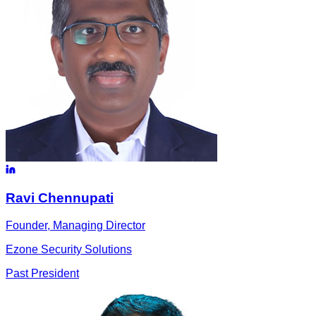
Ravi
Chennupati
Founder, Managing Director
Ezone Security Solutions
Past President