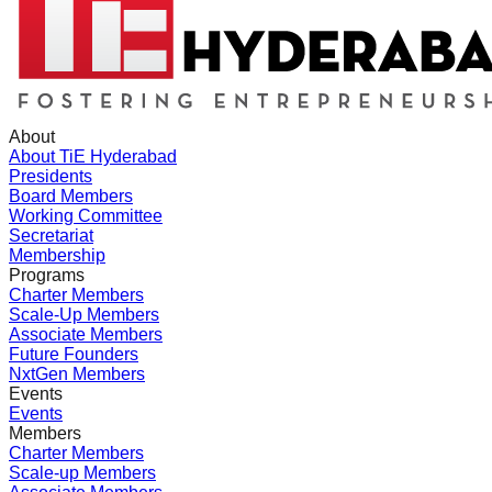
About
About TiE Hyderabad
Presidents
Board Members
Working Committee
Secretariat
Membership
Programs
Charter Members
Scale-Up Members
Associate Members
Future Founders
NxtGen Members
Events
Events
Members
Charter Members
Scale-up Members