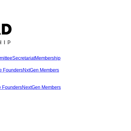
mittee
Secretariat
Membership
e Founders
NxtGen Members
e Founders
NextGen Members