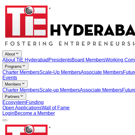
About
About TiE Hyderabad
Presidents
Board Members
Working Com
Programs
Charter Members
Scale-Up Members
Associate Members
Futur
Events
Members
Charter Members
Scale-up Members
Associate Members
Futur
Partners
Ecosystem
Funding
Open Applications
Wall of Fame
Login
Become a Member