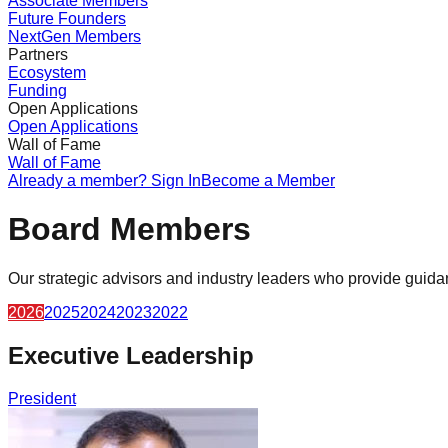
Associate Members
Future Founders
NextGen Members
Partners
Ecosystem
Funding
Open Applications
Open Applications
Wall of Fame
Wall of Fame
Already a member? Sign In
Become a Member
Board Members
Our strategic advisors and industry leaders who provide guid
2026
2025
2024
2023
2022
Executive Leadership
President