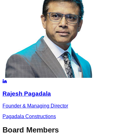
Rajesh
Pagadala
Founder & Managing Director
Pagadala Constructions
Board Members