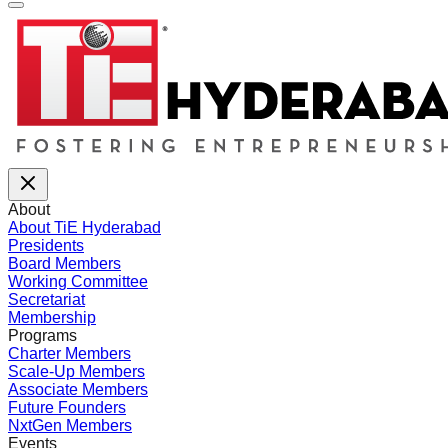
About
About TiE Hyderabad
Presidents
Board Members
Working Committee
Secretariat
Membership
Programs
Charter Members
Scale-Up Members
Associate Members
Future Founders
NxtGen Members
Events