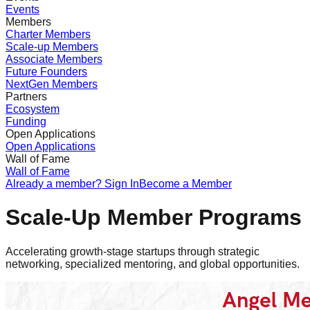
Events
Members
Charter Members
Scale-up Members
Associate Members
Future Founders
NextGen Members
Partners
Ecosystem
Funding
Open Applications
Open Applications
Wall of Fame
Wall of Fame
Already a member? Sign In
Become a Member
Scale-Up Member Programs
Accelerating growth-stage startups through strategic
networking, specialized mentoring, and global opportunities.