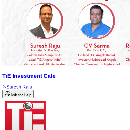
TiE Investment Café
Suresh Raju
Ask for Help