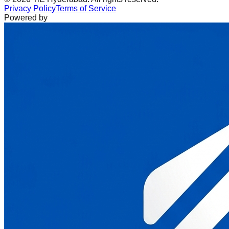
Privacy Policy
Terms of Service
Powered by