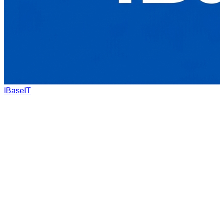
IBaseIT