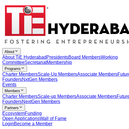
About
About TiE Hyderabad
Presidents
Board Members
Working
Committee
Secretariat
Membership
Programs
Charter Members
Scale-Up Members
Associate Members
Futur
Founders
NxtGen Members
Events
Members
Charter Members
Scale-up Members
Associate Members
Futur
Founders
NextGen Members
Partners
Ecosystem
Funding
Open Applications
Wall of Fame
Login
Become a Member