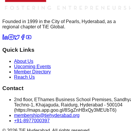
Founded in 1999 in the City of Pearls, Hyderabad, as a
regional chapter of TiE Global.
Quick Links
About Us
Upcoming Events
Member Directory
Reach Us
Contact
2nd floor, EThames Business School Premises, Sandhy
Techno-1, Khajaguda, Raidurg, Hyderabad - 500104
(https://maps.app.goo.gl/8SgZnHBxQy3MEUbT6)
membership@tiehyderabad.org
+91-8977000397
©
2026
TiE Hyderabad. All rights reserved.