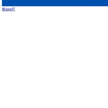
IBaseIT