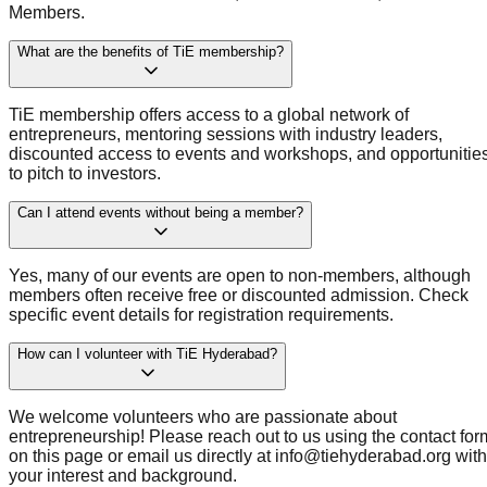
Members.
What are the benefits of TiE membership?
TiE membership offers access to a global network of
entrepreneurs, mentoring sessions with industry leaders,
discounted access to events and workshops, and opportunitie
to pitch to investors.
Can I attend events without being a member?
Yes, many of our events are open to non-members, although
members often receive free or discounted admission. Check
specific event details for registration requirements.
How can I volunteer with TiE Hyderabad?
We welcome volunteers who are passionate about
entrepreneurship! Please reach out to us using the contact for
on this page or email us directly at info@tiehyderabad.org with
your interest and background.