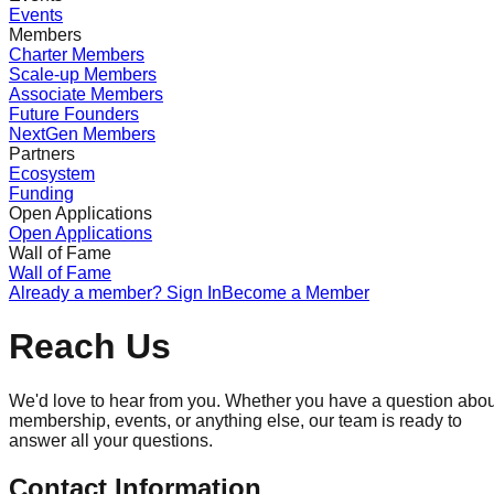
Events
Members
Charter Members
Scale-up Members
Associate Members
Future Founders
NextGen Members
Partners
Ecosystem
Funding
Open Applications
Open Applications
Wall of Fame
Wall of Fame
Already a member? Sign In
Become a Member
Reach Us
We'd love to hear from you. Whether you have a question abou
membership, events, or anything else, our team is ready to
answer all your questions.
Contact Information