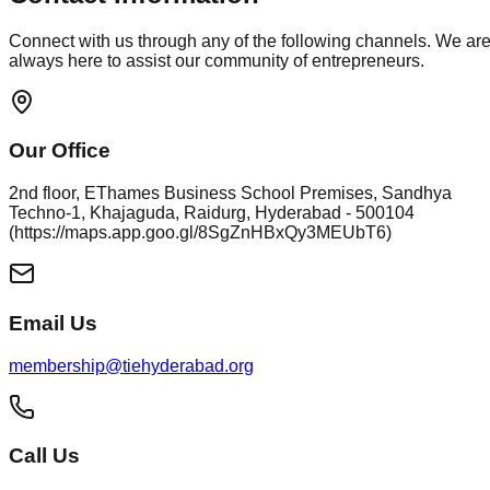
Connect with us through any of the following channels. We ar
always here to assist our community of entrepreneurs.
Our Office
2nd floor, EThames Business School Premises, Sandhya
Techno-1, Khajaguda, Raidurg, Hyderabad - 500104
(https://maps.app.goo.gl/8SgZnHBxQy3MEUbT6)
Email Us
membership@tiehyderabad.org
Call Us