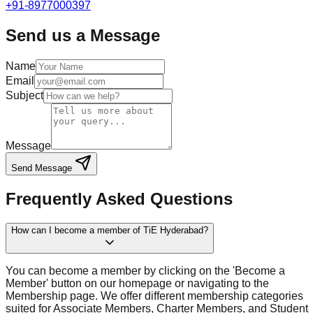
+91-8977000397
Send us a Message
Name
Email
Subject
Message
Send Message
Frequently Asked Questions
How can I become a member of TiE Hyderabad?
You can become a member by clicking on the 'Become a
Member' button on our homepage or navigating to the
Membership page. We offer different membership categories
suited for Associate Members, Charter Members, and Student