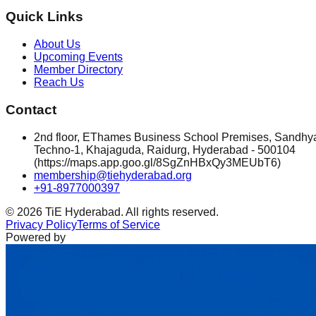
Quick Links
About Us
Upcoming Events
Member Directory
Reach Us
Contact
2nd floor, EThames Business School Premises, Sandhy
Techno-1, Khajaguda, Raidurg, Hyderabad - 500104
(https://maps.app.goo.gl/8SgZnHBxQy3MEUbT6)
membership@tiehyderabad.org
+91-8977000397
©
2026
TiE Hyderabad. All rights reserved.
Privacy Policy
Terms of Service
Powered by