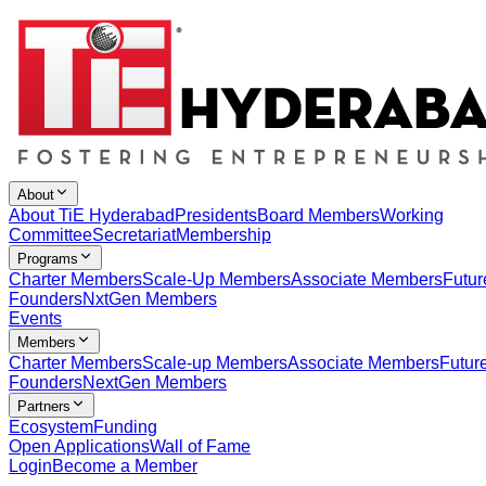
About
About TiE Hyderabad
Presidents
Board Members
Working
Committee
Secretariat
Membership
Programs
Charter Members
Scale-Up Members
Associate Members
Futur
Founders
NxtGen Members
Events
Members
Charter Members
Scale-up Members
Associate Members
Futur
Founders
NextGen Members
Partners
Ecosystem
Funding
Open Applications
Wall of Fame
Login
Become a Member