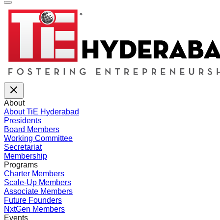
About
About TiE Hyderabad
Presidents
Board Members
Working Committee
Secretariat
Membership
Programs
Charter Members
Scale-Up Members
Associate Members
Future Founders
NxtGen Members
Events