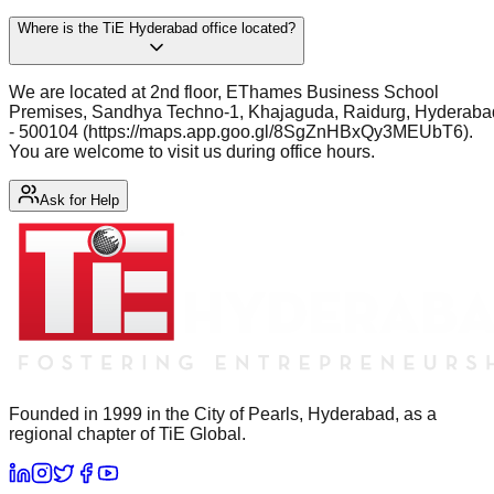
Where is the TiE Hyderabad office located?
We are located at 2nd floor, EThames Business School
Premises, Sandhya Techno-1, Khajaguda, Raidurg, Hyderaba
- 500104 (https://maps.app.goo.gl/8SgZnHBxQy3MEUbT6).
You are welcome to visit us during office hours.
Ask for Help
Founded in 1999 in the City of Pearls, Hyderabad, as a
regional chapter of TiE Global.