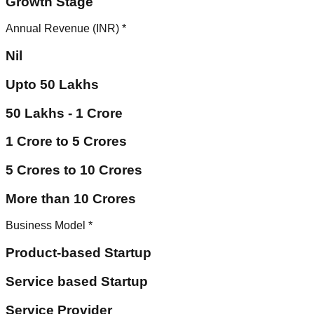
Growth Stage
Annual Revenue (INR)
*
Nil
Upto 50 Lakhs
50 Lakhs - 1 Crore
1 Crore to 5 Crores
5 Crores to 10 Crores
More than 10 Crores
Business Model
*
Product-based Startup
Service based Startup
Service Provider