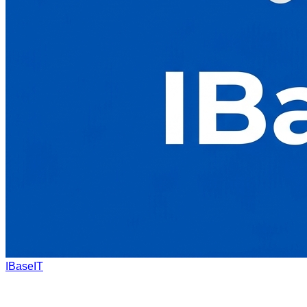
IBaseIT