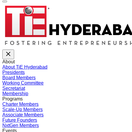
About
About TiE Hyderabad
Presidents
Board Members
Working Committee
Secretariat
Membership
Programs
Charter Members
Scale-Up Members
Associate Members
Future Founders
NxtGen Members
Events