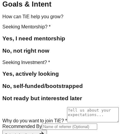
Goals & Intent
How can TiE help you grow?
Seeking Mentorship?
*
Yes, I need mentorship
No, not right now
Seeking Investment?
*
Yes, actively looking
No, self-funded/bootstrapped
Not ready but interested later
Why do you want to join TiE?
*
Recommended By