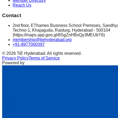
Member Directory
Reach Us
Contact
2nd floor, EThames Business School Premises, Sandhy
Techno-1, Khajaguda, Raidurg, Hyderabad - 500104
(https://maps.app.goo.gl/8SgZnHBxQy3MEUbT6)
membership@tiehyderabad.org
+91-8977000397
©
2026
TiE Hyderabad. All rights reserved.
Privacy Policy
Terms of Service
Powered by