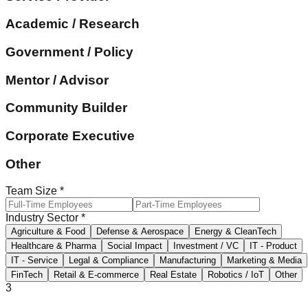
Academic / Research
Government / Policy
Mentor / Advisor
Community Builder
Corporate Executive
Other
Team Size
*
Industry Sector
*
Agriculture & Food
Defense & Aerospace
Energy & CleanTech
Healthcare & Pharma
Social Impact
Investment / VC
IT - Product
IT - Service
Legal & Compliance
Manufacturing
Marketing & Media
FinTech
Retail & E-commerce
Real Estate
Robotics / IoT
Other
3