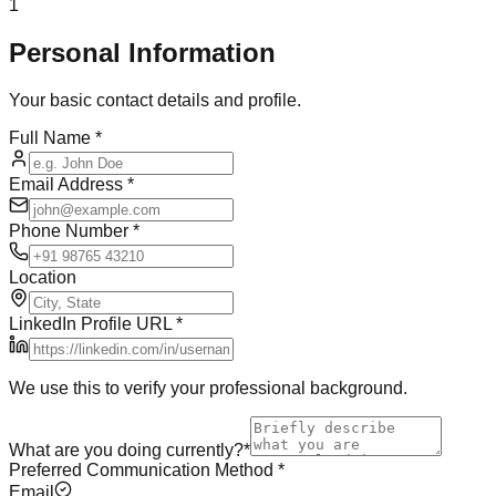
1
Personal Information
Your basic contact details and profile.
Full Name
*
Email Address
*
Phone Number
*
Location
LinkedIn Profile URL
*
We use this to verify your professional background.
What are you doing currently?
*
Preferred Communication Method
*
Email