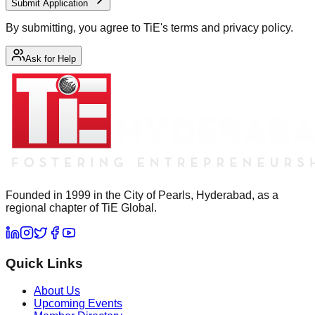
Submit Application
By submitting, you agree to TiE's terms and privacy policy.
Ask for Help
Founded in 1999 in the City of Pearls, Hyderabad, as a
regional chapter of TiE Global.
Quick Links
About Us
Upcoming Events