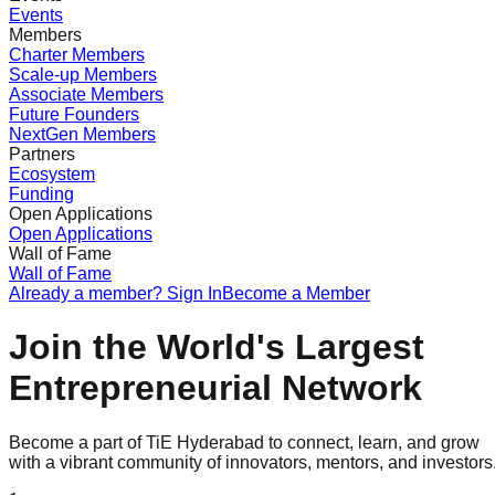
Events
Members
Charter Members
Scale-up Members
Associate Members
Future Founders
NextGen Members
Partners
Ecosystem
Funding
Open Applications
Open Applications
Wall of Fame
Wall of Fame
Already a member? Sign In
Become a Member
Join the World's Largest
Entrepreneurial Network
Become a part of TiE Hyderabad to connect, learn, and grow
with a vibrant community of innovators, mentors, and investors