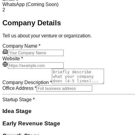
WhatsApp
(Coming Soon)
2
Company Details
Tell us about your venture or organization.
Company Name
*
Website
*
Company Description
*
Office Address
*
Startup Stage
*
Idea Stage
Early Revenue Stage