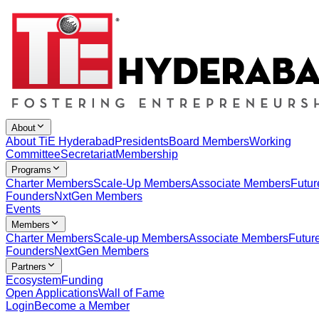
About
About TiE Hyderabad
Presidents
Board Members
Working
Committee
Secretariat
Membership
Programs
Charter Members
Scale-Up Members
Associate Members
Futur
Founders
NxtGen Members
Events
Members
Charter Members
Scale-up Members
Associate Members
Futur
Founders
NextGen Members
Partners
Ecosystem
Funding
Open Applications
Wall of Fame
Login
Become a Member