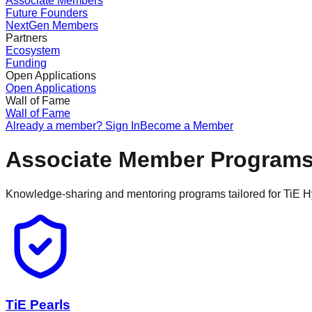
Associate Members
Future Founders
NextGen Members
Partners
Ecosystem
Funding
Open Applications
Open Applications
Wall of Fame
Wall of Fame
Already a member? Sign In
Become a Member
Associate Member Program
Knowledge-sharing and mentoring programs tailored for TiE 
TiE Pearls