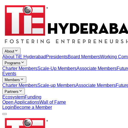
About
About TiE Hyderabad
Presidents
Board Members
Working Com
Programs
Charter Members
Scale-Up Members
Associate Members
Futur
Events
Members
Charter Members
Scale-up Members
Associate Members
Futur
Partners
Ecosystem
Funding
Open Applications
Wall of Fame
Login
Become a Member