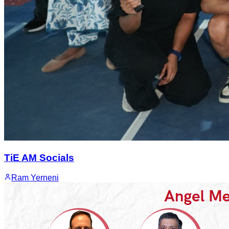
TiE AM Socials
Ram Yerneni