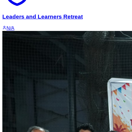
Leaders and Learners Retreat
N/A