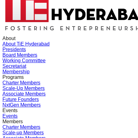
About
About TiE Hyderabad
Presidents
Board Members
Working Committee
Secretariat
Membership
Programs
Charter Members
Scale-Up Members
Associate Members
Future Founders
NxtGen Members
Events
Events
Members
Charter Members
Scale-up Members