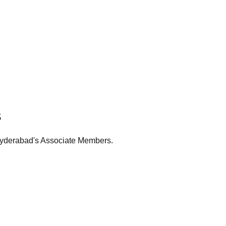
s
Hyderabad's Associate Members.