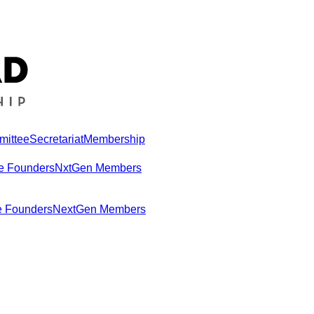
mittee
Secretariat
Membership
e Founders
NxtGen Members
e Founders
NextGen Members