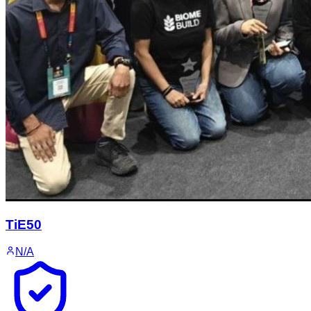
TiE50
N/A