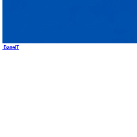
IBaseIT