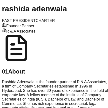
rashida
adenwala
PAST PRESIDENT
CHARTER
Founder Partner
R & A Associates
01
About
Rashida Adenwala is the founder-partner of R & A Associates,
a firm of Company Secretaries established in 1996 in
Hyderabad. She has over 30 years of experience in the field of
corporate law. A fellow member of the Institute of Company
Secretaries of India (ICSI), Bachelor of Law, and Bachelor of
Commerce. She has rich experience in secretarial, legal,
corporate affairs, finance, and internal audit. Areas of