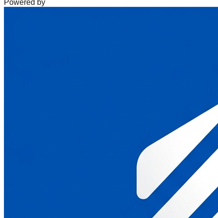
Powered by