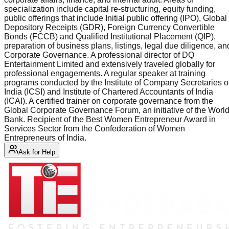
specialization include capital re-structuring, equity funding,
public offerings that include Initial public offering (IPO), Global
Depository Receipts (GDR), Foreign Currency Convertible
Bonds (FCCB) and Qualified Institutional Placement (QIP),
preparation of business plans, listings, legal due diligence, an
Corporate Governance. A professional director of DQ
Entertainment Limited and extensively traveled globally for
professional engagements. A regular speaker at training
programs conducted by the Institute of Company Secretaries o
India (ICSI) and Institute of Chartered Accountants of India
(ICAI). A certified trainer on corporate governance from the
Global Corporate Governance Forum, an initiative of the Worl
Bank. Recipient of the Best Women Entrepreneur Award in
Services Sector from the Confederation of Women
Entrepreneurs of India.
Ask for Help