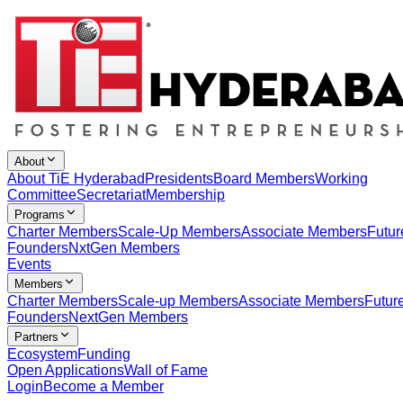
About
About TiE Hyderabad
Presidents
Board Members
Working
Committee
Secretariat
Membership
Programs
Charter Members
Scale-Up Members
Associate Members
Futur
Founders
NxtGen Members
Events
Members
Charter Members
Scale-up Members
Associate Members
Futur
Founders
NextGen Members
Partners
Ecosystem
Funding
Open Applications
Wall of Fame
Login
Become a Member