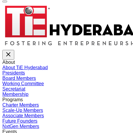
About
About TiE Hyderabad
Presidents
Board Members
Working Committee
Secretariat
Membership
Programs
Charter Members
Scale-Up Members
Associate Members
Future Founders
NxtGen Members
Events