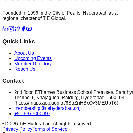
Founded in 1999 in the City of Pearls, Hyderabad, as a
regional chapter of TiE Global.
Quick Links
About Us
Upcoming Events
Member Directory
Reach Us
Contact
2nd floor, EThames Business School Premises, Sandhy
Techno-1, Khajaguda, Raidurg, Hyderabad - 500104
(https://maps.app.goo.gl/8SgZnHBxQy3MEUbT6)
membership@tiehyderabad.org
+91-8977000397
©
2026
TiE Hyderabad. All rights reserved.
Privacy Policy
Terms of Service