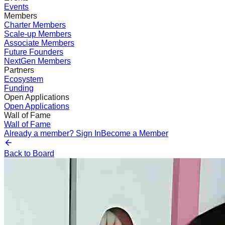
Events
Members
Charter Members
Scale-up Members
Associate Members
Future Founders
NextGen Members
Partners
Ecosystem
Funding
Open Applications
Open Applications
Wall of Fame
Wall of Fame
Already a member? Sign In
Become a Member
Back to Board