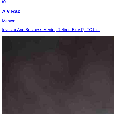
A
V Rao
Mentor
Investor And Business Mentor, Retired Ex.V.P, ITC Ltd.