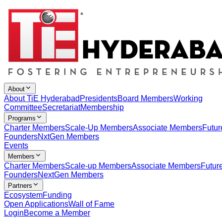
About
About TiE Hyderabad
Presidents
Board Members
Working
Committee
Secretariat
Membership
Programs
Charter Members
Scale-Up Members
Associate Members
Futur
Founders
NxtGen Members
Events
Members
Charter Members
Scale-up Members
Associate Members
Futur
Founders
NextGen Members
Partners
Ecosystem
Funding
Open Applications
Wall of Fame
Login
Become a Member