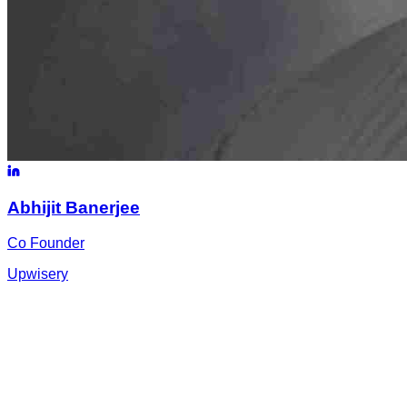
Abhijit
Banerjee
Co Founder
Upwisery