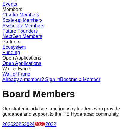
Events
Members
Charter Members
Scale-up Members
Associate Members
Future Founders
NextGen Members
Partners
Ecosystem
Funding
Open Applications
Open Applications
Wall of Fame
Wall of Fame
Already a member? Sign In
Become a Member
Board Members
Our strategic advisors and industry leaders who provide
guidance and support to the TiE Hyderabad community.
2026
2025
2024
2023
2022