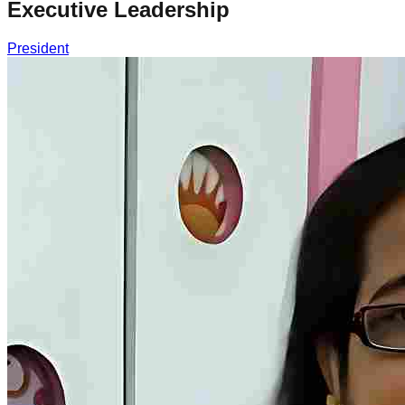
Executive Leadership
President