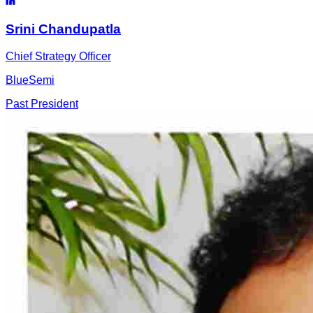
Srini
Chandupatla
Chief Strategy Officer
BlueSemi
Past President