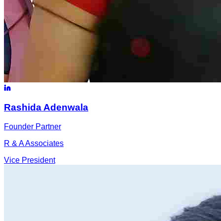
Rashida
Adenwala
Founder Partner
R & A Associates
Vice President