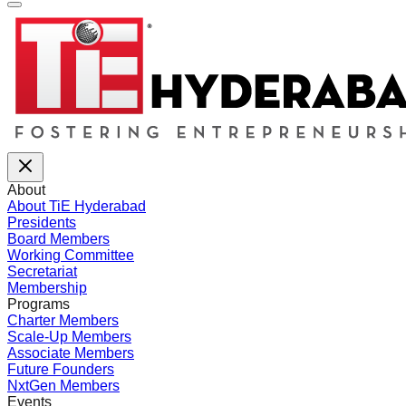
About
About TiE Hyderabad
Presidents
Board Members
Working Committee
Secretariat
Membership
Programs
Charter Members
Scale-Up Members
Associate Members
Future Founders
NxtGen Members
Events