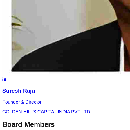
Suresh
Raju
Founder & Director
GOLDEN HILLS CAPITAL INDIA PVT LTD
Board Members