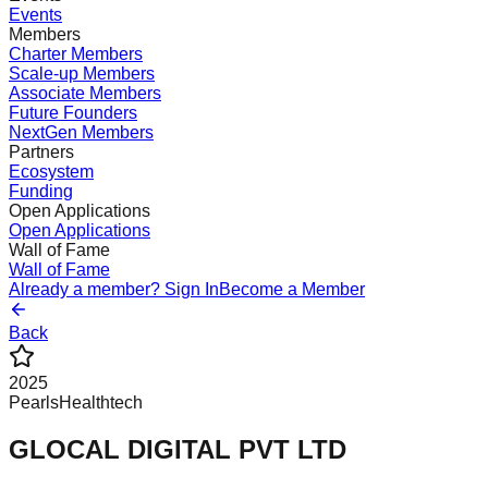
Events
Members
Charter Members
Scale-up Members
Associate Members
Future Founders
NextGen Members
Partners
Ecosystem
Funding
Open Applications
Open Applications
Wall of Fame
Wall of Fame
Already a member? Sign In
Become a Member
Back
2025
Pearls
Healthtech
GLOCAL DIGITAL PVT LTD