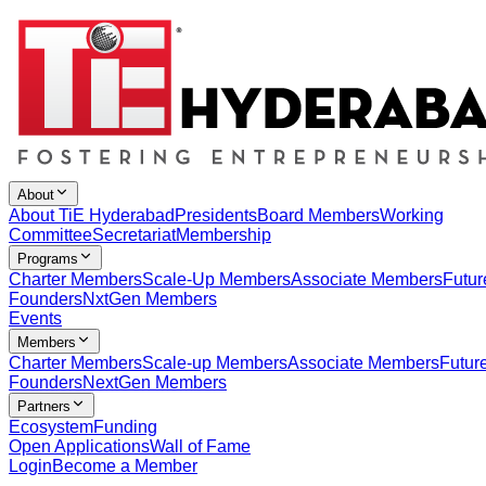
About
About TiE Hyderabad
Presidents
Board Members
Working
Committee
Secretariat
Membership
Programs
Charter Members
Scale-Up Members
Associate Members
Futur
Founders
NxtGen Members
Events
Members
Charter Members
Scale-up Members
Associate Members
Futur
Founders
NextGen Members
Partners
Ecosystem
Funding
Open Applications
Wall of Fame
Login
Become a Member