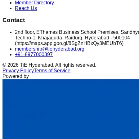
Member Directory
Reach Us
Contact
2nd floor, EThames Business School Premises, Sandhy
Techno-1, Khajaguda, Raidurg, Hyderabad - 500104
(https://maps.app.goo.gl/8SgZnHBxQy3MEUbT6)
membership@tiehyderabad.org
+91-8977000397
©
2026
TiE Hyderabad. All rights reserved.
Privacy Policy
Terms of Service
Powered by