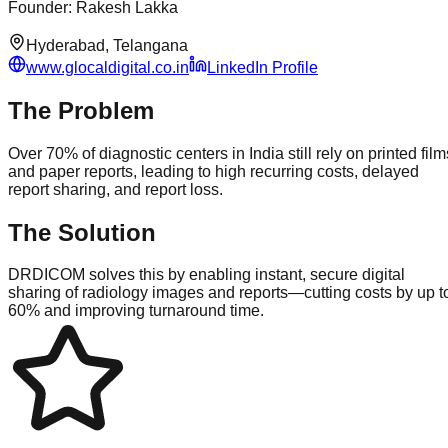
Founder
:
Rakesh Lakka
Hyderabad, Telangana
www.glocaldigital.co.in
LinkedIn Profile
The Problem
Over 70% of diagnostic centers in India still rely on printed film
and paper reports, leading to high recurring costs, delayed
report sharing, and report loss.
The Solution
DRDICOM solves this by enabling instant, secure digital
sharing of radiology images and reports—cutting costs by up t
60% and improving turnaround time.