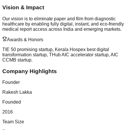
Vision & Impact
Our vision is to eliminate paper and film from diagnostic
healthcare by enabling fully digital, instant, and eco-friendly
medical report access across India and emerging markets.
Awards & Honors
TIE 50 promising startup, Kerala Hospex best digital
transformation startup, THub AIC accelerator startup, AIC
CCMB startup.
Company Highlights
Founder
Rakesh Lakka
Founded
2016
Team Size