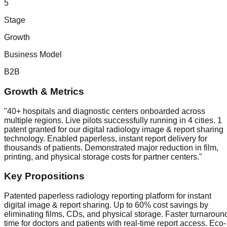
5
Stage
Growth
Business Model
B2B
Growth & Metrics
"
40+ hospitals and diagnostic centers onboarded across
multiple regions. Live pilots successfully running in 4 cities. 1
patent granted for our digital radiology image & report sharing
technology. Enabled paperless, instant report delivery for
thousands of patients. Demonstrated major reduction in film,
printing, and physical storage costs for partner centers.
"
Key Propositions
Patented paperless radiology reporting platform for instant
digital image & report sharing. Up to 60% cost savings by
eliminating films, CDs, and physical storage. Faster turnaroun
time for doctors and patients with real-time report access. Eco-