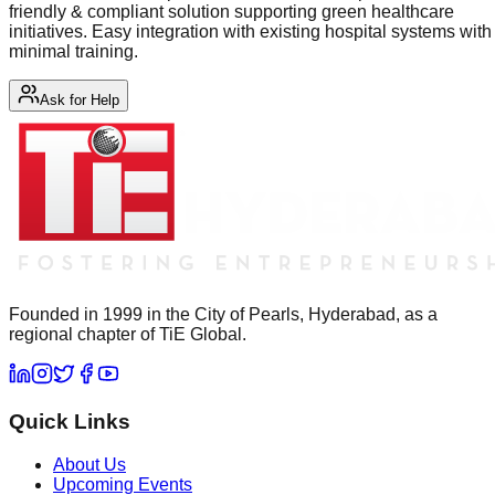
friendly & compliant solution supporting green healthcare
initiatives. Easy integration with existing hospital systems with
minimal training.
Ask for Help
Founded in 1999 in the City of Pearls, Hyderabad, as a
regional chapter of TiE Global.
Quick Links
About Us
Upcoming Events