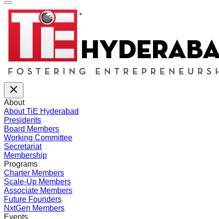
About
About TiE Hyderabad
Presidents
Board Members
Working Committee
Secretariat
Membership
Programs
Charter Members
Scale-Up Members
Associate Members
Future Founders
NxtGen Members
Events