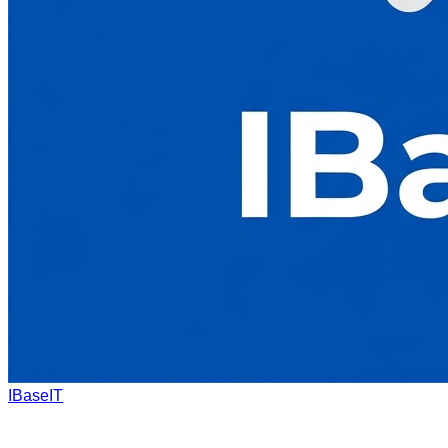
IBaseIT