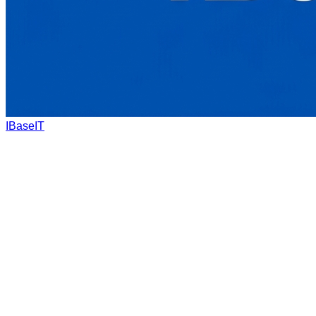
IBaseIT