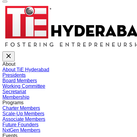
About
About TiE Hyderabad
Presidents
Board Members
Working Committee
Secretariat
Membership
Programs
Charter Members
Scale-Up Members
Associate Members
Future Founders
NxtGen Members
Events