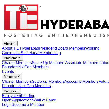
About
About TiE Hyderabad
Presidents
Board Members
Working
Committee
Secretariat
Membership
Programs
Charter Members
Scale-Up Members
Associate Members
Futur
Founders
NxtGen Members
Events
Members
Charter Members
Scale-up Members
Associate Members
Futur
Founders
NextGen Members
Partners
Ecosystem
Funding
Open Applications
Wall of Fame
Login
Become a Member