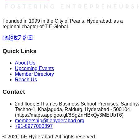
Founded in 1999 in the City of Pearls, Hyderabad, as a
regional chapter of TiE Global.
Quick Links
About Us
Upcoming Events
Member Directory
Reach Us
Contact
2nd floor, EThames Business School Premises, Sandhy
Techno-1, Khajaguda, Raidurg, Hyderabad - 500104
(https://maps.app.goo.gl/8SgZnHBxQy3MEUbT6)
membership@tiehyderabad.org
+91-8977000397
©
2026
TiE Hyderabad. All rights reserved.