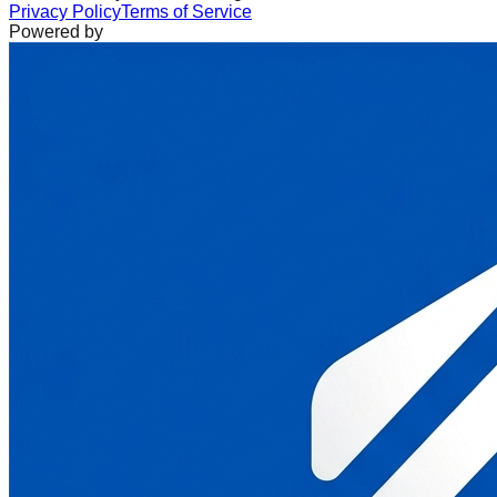
Privacy Policy
Terms of Service
Powered by