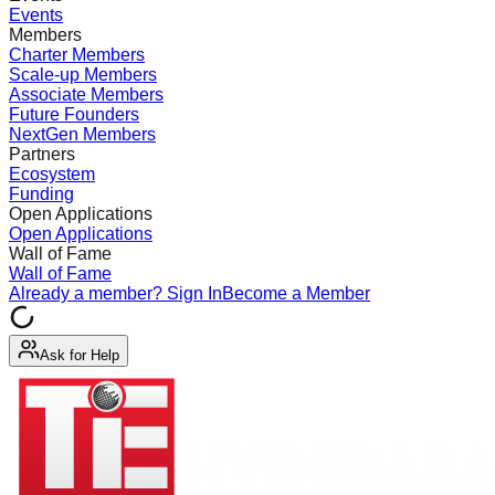
Events
Members
Charter Members
Scale-up Members
Associate Members
Future Founders
NextGen Members
Partners
Ecosystem
Funding
Open Applications
Open Applications
Wall of Fame
Wall of Fame
Already a member? Sign In
Become a Member
Ask for Help