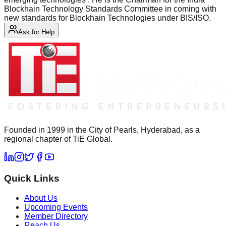
Blockhain Technology Standards Committee in coming with
new standards for Blockhain Technologies under BIS/ISO.
Ask for Help
Founded in 1999 in the City of Pearls, Hyderabad, as a
regional chapter of TiE Global.
Quick Links
About Us
Upcoming Events
Member Directory
Reach Us