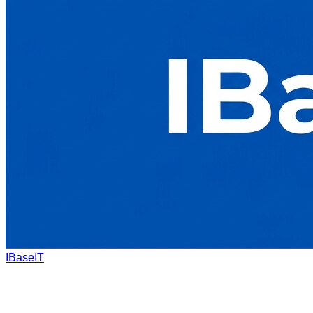
IBaseIT