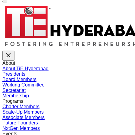
About
About TiE Hyderabad
Presidents
Board Members
Working Committee
Secretariat
Membership
Programs
Charter Members
Scale-Up Members
Associate Members
Future Founders
NxtGen Members
Events