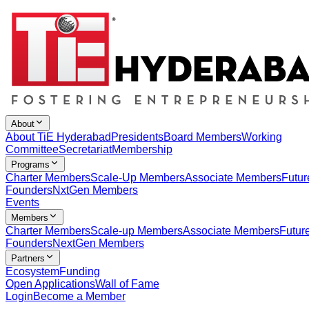
About
About TiE Hyderabad
Presidents
Board Members
Working
Committee
Secretariat
Membership
Programs
Charter Members
Scale-Up Members
Associate Members
Futur
Founders
NxtGen Members
Events
Members
Charter Members
Scale-up Members
Associate Members
Futur
Founders
NextGen Members
Partners
Ecosystem
Funding
Open Applications
Wall of Fame
Login
Become a Member