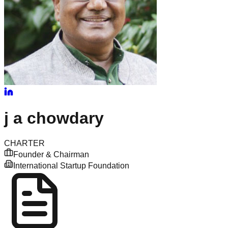
j
a chowdary
CHARTER
Founder & Chairman
International Startup Foundation