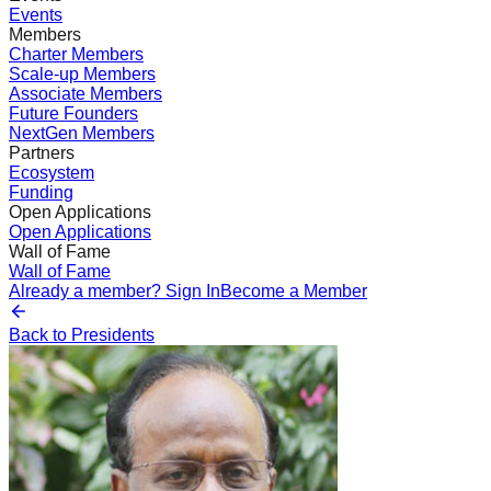
Events
Members
Charter Members
Scale-up Members
Associate Members
Future Founders
NextGen Members
Partners
Ecosystem
Funding
Open Applications
Open Applications
Wall of Fame
Wall of Fame
Already a member? Sign In
Become a Member
Back to Presidents