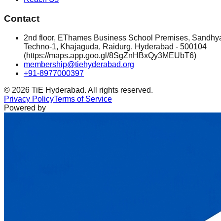
Contact
2nd floor, EThames Business School Premises, Sandhy
Techno-1, Khajaguda, Raidurg, Hyderabad - 500104
(https://maps.app.goo.gl/8SgZnHBxQy3MEUbT6)
membership@tiehyderabad.org
+91-8977000397
©
2026
TiE Hyderabad. All rights reserved.
Privacy Policy
Terms of Service
Powered by