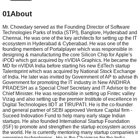
01
About
Mr. Chowdary served as the Founding Director of Software
Technologies Parks of India (STPI), Banglore, Hyderabad and
Chennai. He was one of the key architects for setting up the IT
ecosystem in Hyderabad & Cyberabad. He was one of the
founding members of Portalplayer which was responsible in
designing & manufacturing the core Silicon Chip for Apple’s
iPOD which got acquired by nVIDIA Graphics. He became the
MD for nVIDIA India before starting his new EdTech startup
Talentsprint which was acquired by National Stock Exchange
of India. He later was invited by Government of AP to advise t
Government for promoting the IT industry in New ANDHRA
PRADESH as a Special Chief Secretary and IT Advisor to the
Chief Minister. He was responsible in setting up Fintec valley
Vizag and also setting up the premier Institute of excellence in
Digital Technologies IIDT at TIRUPATI. He is the co-founder
and general partner of SEBI approved Venture Capital firm -
Suceed Indovation Fund to help many early stage Indian
startups. He also founded International Startup Foundation
(ISF) to promote and strengthen the startup ecosystem across
the world. He is currently mentoring many startup companies i
emerging technologies . He is the Chairman for the India