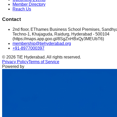
Member Directory
Reach Us
Contact
2nd floor, EThames Business School Premises, Sandhy
Techno-1, Khajaguda, Raidurg, Hyderabad - 500104
(https://maps.app.goo.gl/8SgZnHBxQy3MEUbT6)
membership@tiehyderabad.org
+91-8977000397
©
2026
TiE Hyderabad. All rights reserved.
Privacy Policy
Terms of Service
Powered by