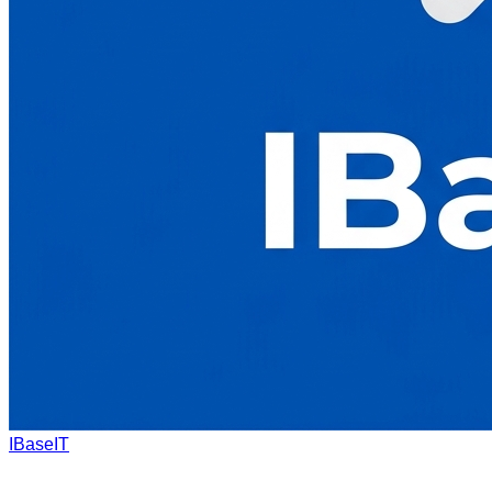
IBaseIT