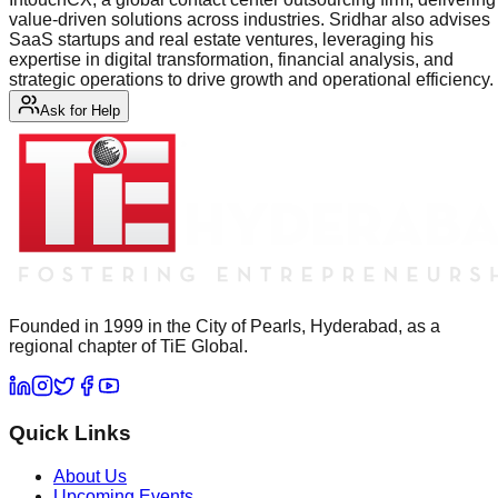
value-driven solutions across industries. Sridhar also advises
SaaS startups and real estate ventures, leveraging his
expertise in digital transformation, financial analysis, and
strategic operations to drive growth and operational efficiency.
Ask for Help
Founded in 1999 in the City of Pearls, Hyderabad, as a
regional chapter of TiE Global.
Quick Links
About Us
Upcoming Events