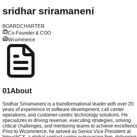
sridhar
sriramaneni
BOARD
CHARTER
Co-Founder & COO
Wcommerce
01
About
Sridhar Sriramaneni is a transformational leader with over 20
years of experience in software development, call center
operations, and customer-centric technology solutions. He
specializes in driving revenue, executing strategies, solving
critical challenges, and mentoring teams to achieve excellence
Prior to Wcommerce, he served as Senior Vice President at
IntouchCX, a global contact center outsourcing firm, delivering