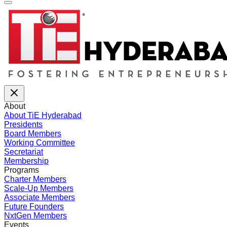
About
About TiE Hyderabad
Presidents
Board Members
Working Committee
Secretariat
Membership
Programs
Charter Members
Scale-Up Members
Associate Members
Future Founders
NxtGen Members
Events