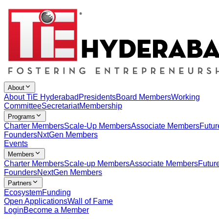
About
About TiE Hyderabad
Presidents
Board Members
Working
Committee
Secretariat
Membership
Programs
Charter Members
Scale-Up Members
Associate Members
Futur
Founders
NxtGen Members
Events
Members
Charter Members
Scale-up Members
Associate Members
Futur
Founders
NextGen Members
Partners
Ecosystem
Funding
Open Applications
Wall of Fame
Login
Become a Member