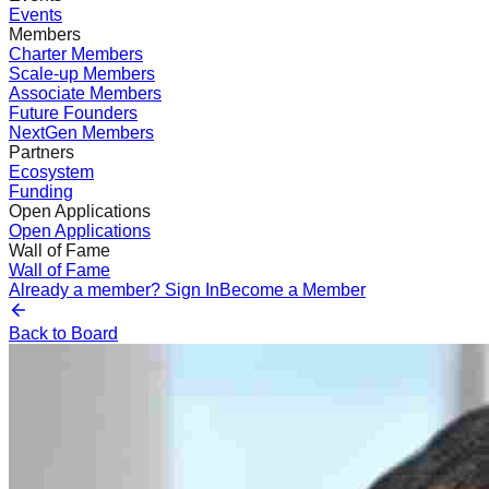
Events
Members
Charter Members
Scale-up Members
Associate Members
Future Founders
NextGen Members
Partners
Ecosystem
Funding
Open Applications
Open Applications
Wall of Fame
Wall of Fame
Already a member? Sign In
Become a Member
Back to Board