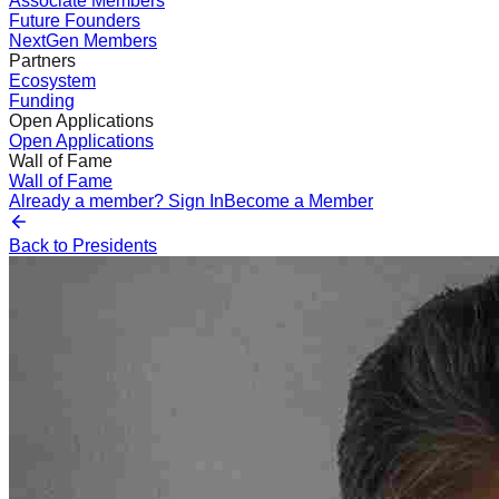
Associate Members
Future Founders
NextGen Members
Partners
Ecosystem
Funding
Open Applications
Open Applications
Wall of Fame
Wall of Fame
Already a member? Sign In
Become a Member
Back to Presidents