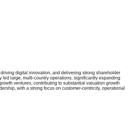
riving digital innovation, and delivering strong shareholder
 led large, multi-country operations, significantly expanding
rowth ventures, contributing to substantial valuation growth
ership, with a strong focus on customer-centricity, operational