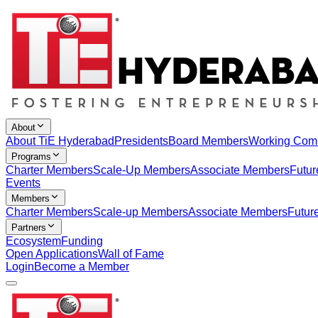
About
About TiE Hyderabad
Presidents
Board Members
Working Com
Programs
Charter Members
Scale-Up Members
Associate Members
Futur
Events
Members
Charter Members
Scale-up Members
Associate Members
Futur
Partners
Ecosystem
Funding
Open Applications
Wall of Fame
Login
Become a Member