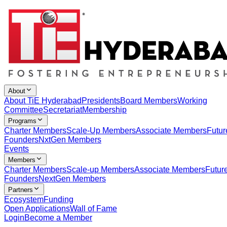
About
About TiE Hyderabad
Presidents
Board Members
Working
Committee
Secretariat
Membership
Programs
Charter Members
Scale-Up Members
Associate Members
Futur
Founders
NxtGen Members
Events
Members
Charter Members
Scale-up Members
Associate Members
Futur
Founders
NextGen Members
Partners
Ecosystem
Funding
Open Applications
Wall of Fame
Login
Become a Member