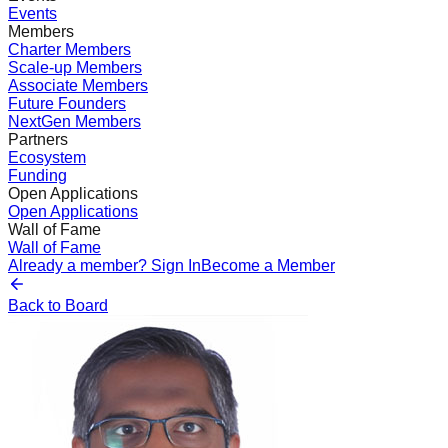
Events
Members
Charter Members
Scale-up Members
Associate Members
Future Founders
NextGen Members
Partners
Ecosystem
Funding
Open Applications
Open Applications
Wall of Fame
Wall of Fame
Already a member? Sign In
Become a Member
Back to Board