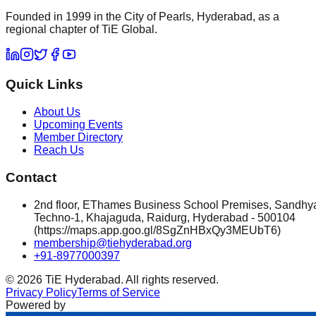
Founded in 1999 in the City of Pearls, Hyderabad, as a
regional chapter of TiE Global.
Quick Links
About Us
Upcoming Events
Member Directory
Reach Us
Contact
2nd floor, EThames Business School Premises, Sandhy
Techno-1, Khajaguda, Raidurg, Hyderabad - 500104
(https://maps.app.goo.gl/8SgZnHBxQy3MEUbT6)
membership@tiehyderabad.org
+91-8977000397
©
2026
TiE Hyderabad. All rights reserved.
Privacy Policy
Terms of Service
Powered by