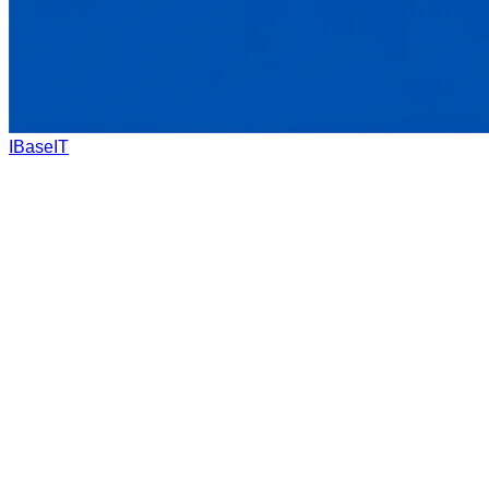
IBaseIT