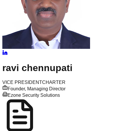
ravi
chennupati
VICE PRESIDENT
CHARTER
Founder, Managing Director
Ezone Security Solutions