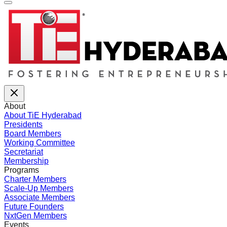
About
About TiE Hyderabad
Presidents
Board Members
Working Committee
Secretariat
Membership
Programs
Charter Members
Scale-Up Members
Associate Members
Future Founders
NxtGen Members
Events