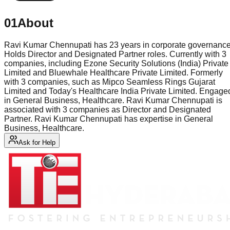
01
About
Ravi Kumar Chennupati has 23 years in corporate governance
Holds Director and Designated Partner roles. Currently with 3
companies, including Ezone Security Solutions (India) Private
Limited and Bluewhale Healthcare Private Limited. Formerly
with 3 companies, such as Mipco Seamless Rings Gujarat
Limited and Today's Healthcare India Private Limited. Engage
in General Business, Healthcare. Ravi Kumar Chennupati is
associated with 3 companies as Director and Designated
Partner. Ravi Kumar Chennupati has expertise in General
Business, Healthcare.
Ask for Help