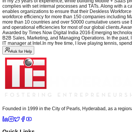
In my 25 years of experience, while building Mobile + SaaS prod
complies with set internal processes and TATs. Along with a car
enables organizations to ensure that their Deskless Workforce 
workforce efficiency for more than 150 companies includin
more than 10 countries and over 50000 cumulative users use Ef
and operational efficiencies for most of our global clients
Awarded by Times Now Digital India 2016-Emerging technolog
B2B Sales, Marketing, and Managing Operations. In the past, I
IT manager at Intel.In my free time, I love playing tennis, spe
Ask for Help
Founded in 1999 in the City of Pearls, Hyderabad, as a regiona
Quick Links