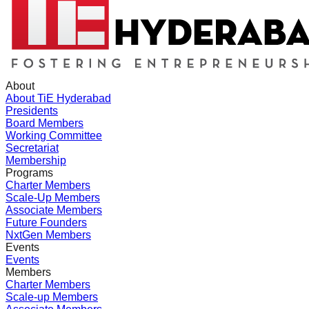
About
About TiE Hyderabad
Presidents
Board Members
Working Committee
Secretariat
Membership
Programs
Charter Members
Scale-Up Members
Associate Members
Future Founders
NxtGen Members
Events
Events
Members
Charter Members
Scale-up Members