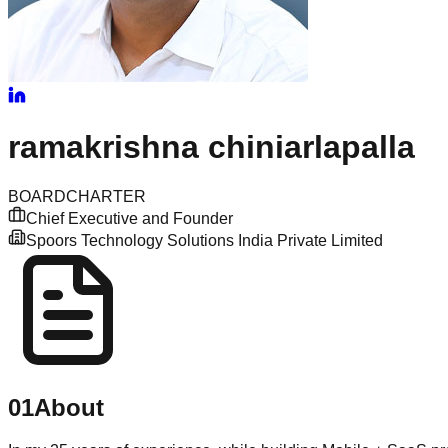
ramakrishna
chiniarlapalla
BOARD
CHARTER
Chief Executive and Founder
Spoors Technology Solutions India Private Limited
01
About