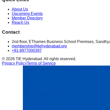
About Us
Upcoming Events
Member Directory
Reach Us
Contact
2nd floor, EThames Business School Premises, Sandhy
membership@tiehyderabad.org
+91-8977000397
©
2026
TiE Hyderabad. All rights reserved.
Privacy Policy
Terms of Service