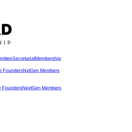
mittee
Secretariat
Membership
e Founders
NxtGen Members
e Founders
NextGen Members