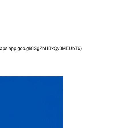
://maps.app.goo.gl/8SgZnHBxQy3MEUbT6)