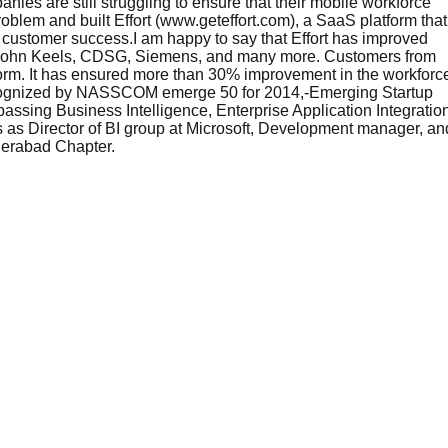
nies are still struggling to ensure that their mobile workforce
roblem and built Effort (www.geteffort.com), a SaaS platform that
e customer success.I am happy to say that Effort has improved
, John Keels, CDSG, Siemens, and many more. Customers from
tform. It has ensured more than 30% improvement in the workforc
-Recognized by NASSCOM emerge 50 for 2014,-Emerging Startup
ng Business Intelligence, Enterprise Application Integration
s as Director of BI group at Microsoft, Development manager, an
yderabad Chapter.