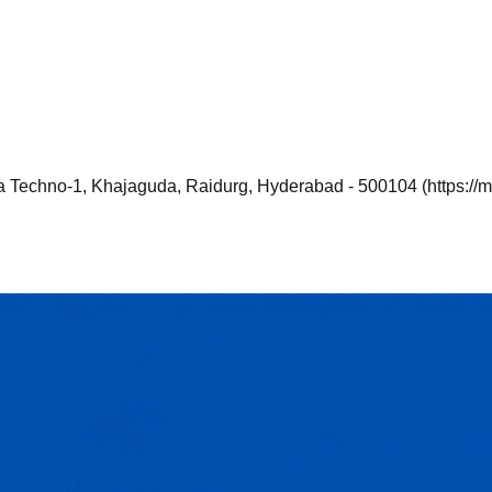
a Techno-1, Khajaguda, Raidurg, Hyderabad - 500104 (https