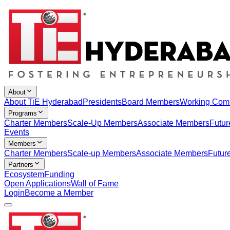
About
About TiE Hyderabad
Presidents
Board Members
Working Com
Programs
Charter Members
Scale-Up Members
Associate Members
Futur
Events
Members
Charter Members
Scale-up Members
Associate Members
Futur
Partners
Ecosystem
Funding
Open Applications
Wall of Fame
Login
Become a Member