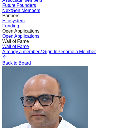
Associate Members
Future Founders
NextGen Members
Partners
Ecosystem
Funding
Open Applications
Open Applications
Wall of Fame
Wall of Fame
Already a member? Sign In
Become a Member
Back to Board