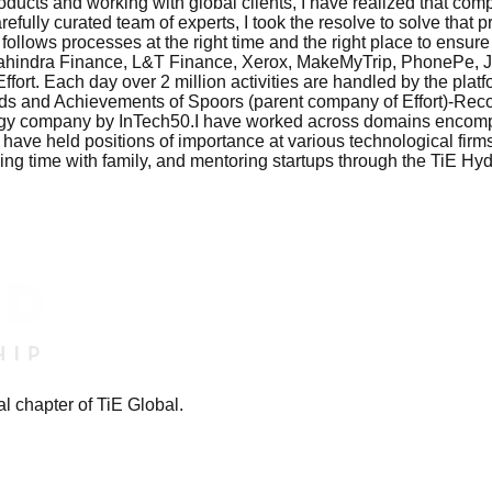
ucts and working with global clients, I have realized that compa
efully curated team of experts, I took the resolve to solve that p
follows processes at the right time and the right place to ensur
g Mahindra Finance, L&T Finance, Xerox, MakeMyTrip, PhonePe
fort. Each day over 2 million activities are handled by the pla
.Awards and Achievements of Spoors (parent company of Effort)
y company by InTech50.I have worked across domains encompassi
 have held positions of importance at various technological firm
nding time with family, and mentoring startups through the TiE H
l chapter of TiE Global.