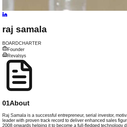
raj
samala
BOARD
CHARTER
Founder
Revalsys
01
About
Raj Samala is a successful entrepreneur, serial investor, moti
leader with proven track record to deliver enhanced sales fig
2008 onwards helping it to become a full-fledged technology d