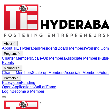
About
About TiE Hyderabad
Presidents
Board Members
Working Com
Programs
Charter Members
Scale-Up Members
Associate Members
Futur
Events
Members
Charter Members
Scale-up Members
Associate Members
Futur
Partners
Ecosystem
Funding
Open Applications
Wall of Fame
Login
Become a Member