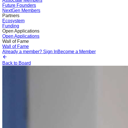
Associate Members
Future Founders
NextGen Members
Partners
Ecosystem
Funding
Open Applications
Open Applications
Wall of Fame
Wall of Fame
Already a member? Sign In
Become a Member
Back to Board