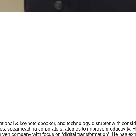
vational & keynote speaker, and technology disruptor with conside
ures, spearheading corporate strategies to improve productivity
riven company with focus on ‘digital transformation’. He has ex