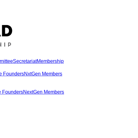
mittee
Secretariat
Membership
e Founders
NxtGen Members
e Founders
NextGen Members