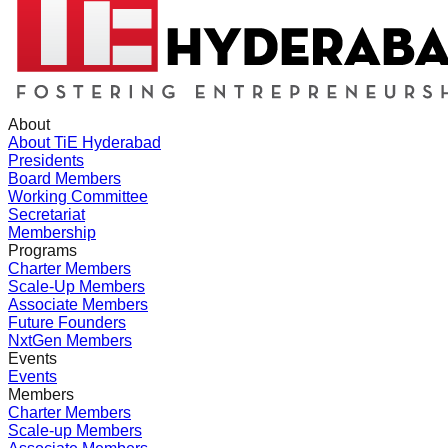
About
About TiE Hyderabad
Presidents
Board Members
Working Committee
Secretariat
Membership
Programs
Charter Members
Scale-Up Members
Associate Members
Future Founders
NxtGen Members
Events
Events
Members
Charter Members
Scale-up Members