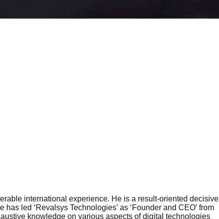
rable international experience. He is a result-oriented decisive
. He has led ‘Revalsys Technologies’ as ‘Founder and CEO’ from
haustive knowledge on various aspects of digital technologies