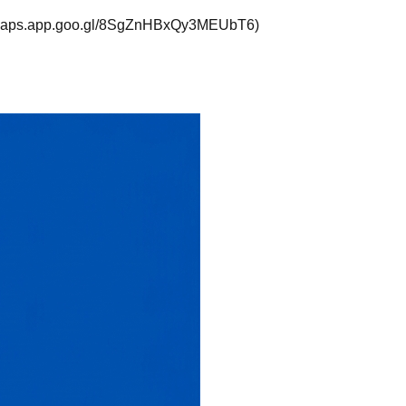
://maps.app.goo.gl/8SgZnHBxQy3MEUbT6)