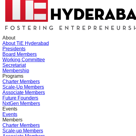
About
About TiE Hyderabad
Presidents
Board Members
Working Committee
Secretariat
Membership
Programs
Charter Members
Scale-Up Members
Associate Members
Future Founders
NxtGen Members
Events
Events
Members
Charter Members
Scale-up Members