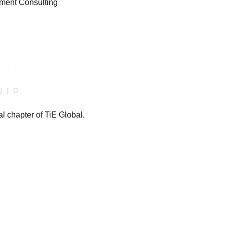
gment Consulting
l chapter of TiE Global.