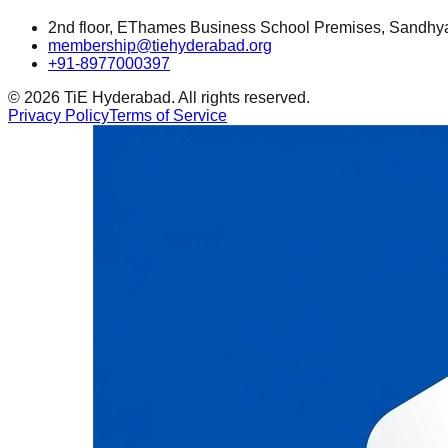
2nd floor, EThames Business School Premises, Sandhy
membership@tiehyderabad.org
+91-8977000397
©
2026
TiE Hyderabad. All rights reserved.
Privacy Policy
Terms of Service