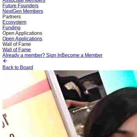
Associate Members
Future Founders
NextGen Members
Partners
Ecosystem
Funding
Open Applications
Open Applications
Wall of Fame
Wall of Fame
Already a member? Sign In
Become a Member
Back to Board