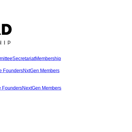
mittee
Secretariat
Membership
e Founders
NxtGen Members
e Founders
NextGen Members