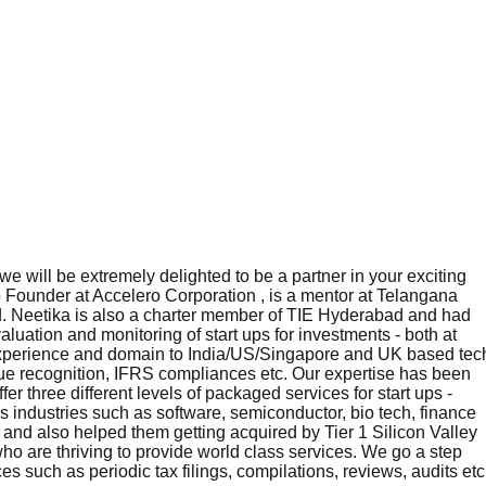
e will be extremely delighted to be a partner in your exciting
 Founder at Accelero Corporation , is a mentor at Telangana
ld. Neetika is also a charter member of TIE Hyderabad and had
uation and monitoring of start ups for investments - both at
, experience and domain to India/US/Singapore and UK based tec
nue recognition, IFRS compliances etc. Our expertise has been
r three different levels of packaged services for start ups -
 industries such as software, semiconductor, bio tech, finance
nd also helped them getting acquired by Tier 1 Silicon Valley
ho are thriving to provide world class services. We go a step
s such as periodic tax filings, compilations, reviews, audits etc