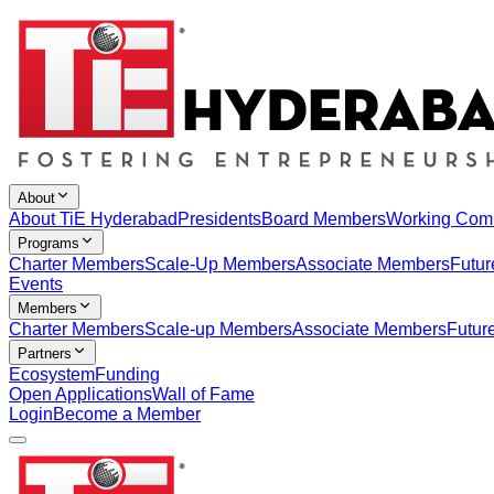
About
About TiE Hyderabad
Presidents
Board Members
Working Com
Programs
Charter Members
Scale-Up Members
Associate Members
Futur
Events
Members
Charter Members
Scale-up Members
Associate Members
Futur
Partners
Ecosystem
Funding
Open Applications
Wall of Fame
Login
Become a Member