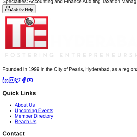
Specialties: Accounting and Finance Auditing Taxation Mana
Ask for Help
Founded in 1999 in the City of Pearls, Hyderabad, as a regiona
Quick Links
About Us
Upcoming Events
Member Directory
Reach Us
Contact