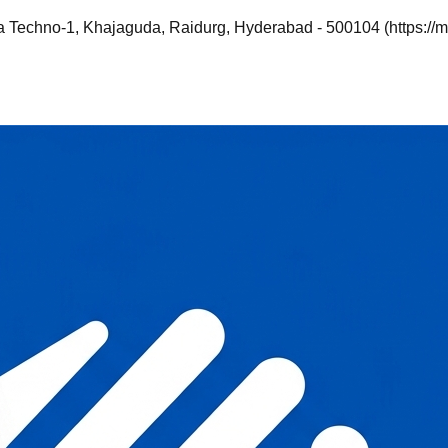
a Techno-1, Khajaguda, Raidurg, Hyderabad - 500104 (https