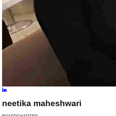
neetika
maheshwari