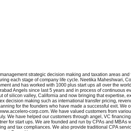
, management strategic decision making and taxation areas and w
during each stage of company life cycle. Neetika Maheshwari, Co
nment and has worked with 1000 plus start ups all over the wor
bad Angels since last 5 years and in process of continuous eval
 of silicon valley, California and now bringing that expertise
ex decision making such as international transfer pricing, reve
lanning for the founders who have made a successful exit. We offe
it www.accelero-corp.com. We have valued customers from various
y. We have helped our customers through angel, VC financing a
 partner for start ups. We are founded and run by CPAs and MBAs w
ing and tax compliances. We also provide traditional CPA service