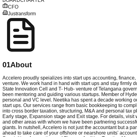
BOARD
CHARTER
CFO
Justransform
01
About
Accelero proudly speializes into start ups accounting, finance
venture. We work hand in hand with start ups and stay firmly 
State Innovation Cell and T- Hub- venture of Telangana gover
been mentoring and guiding various startups. Member of Hydera
personal and VC level. Neetika has spent a decade working out
start ups. Our services range from basic bookkeeping to compl
into cross border taxation, structuring, M&A and personal tax p
Early stage, Expansion stage and Exit stage. For details, vis
and other areas with whom we have been partnering successful
giants. In nutshell, Accelero is not just the accountant but a
ahead to take care of your offshore or nearshore units' account