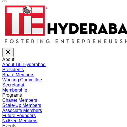
About
About TiE Hyderabad
Presidents
Board Members
Working Committee
Secretariat
Membership
Programs
Charter Members
Scale-Up Members
Associate Members
Future Founders
NxtGen Members
Events