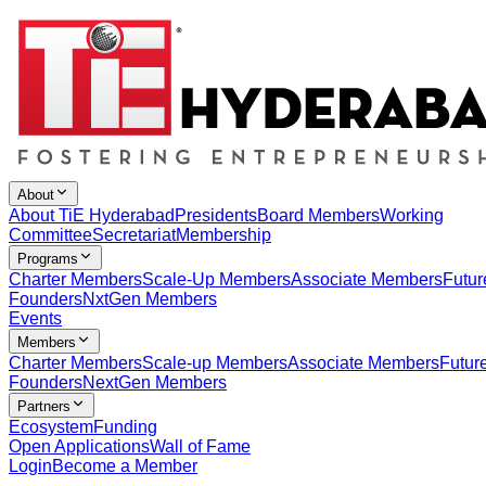
About
About TiE Hyderabad
Presidents
Board Members
Working
Committee
Secretariat
Membership
Programs
Charter Members
Scale-Up Members
Associate Members
Futur
Founders
NxtGen Members
Events
Members
Charter Members
Scale-up Members
Associate Members
Futur
Founders
NextGen Members
Partners
Ecosystem
Funding
Open Applications
Wall of Fame
Login
Become a Member