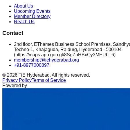
About Us
Upcoming Events
Member Directory
Reach Us
Contact
2nd floor, EThames Business School Premises, Sandhy
Techno-1, Khajaguda, Raidurg, Hyderabad - 500104
(https://maps.app.goo.gl/8SgZnHBxQy3MEUbT6)
membership@tiehyderabad.org
+91-8977000397
©
2026
TiE Hyderabad. All rights reserved.
Privacy Policy
Terms of Service
Powered by