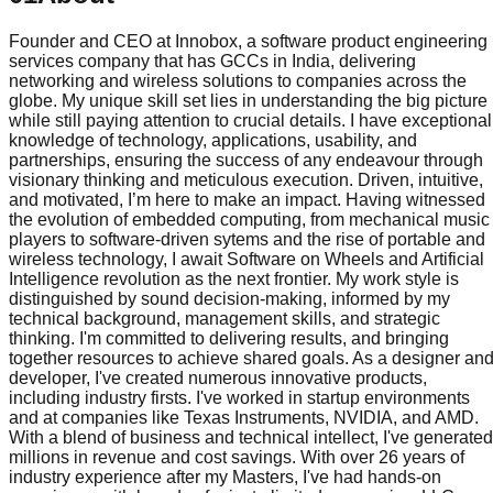
Founder and CEO at Innobox, a software product engineering
services company that has GCCs in India, delivering
networking and wireless solutions to companies across the
globe. My unique skill set lies in understanding the big picture
while still paying attention to crucial details. I have exceptional
knowledge of technology, applications, usability, and
partnerships, ensuring the success of any endeavour through
visionary thinking and meticulous execution. Driven, intuitive,
and motivated, I’m here to make an impact. Having witnessed
the evolution of embedded computing, from mechanical music
players to software-driven sytems and the rise of portable and
wireless technology, I await Software on Wheels and Artificial
Intelligence revolution as the next frontier. My work style is
distinguished by sound decision-making, informed by my
technical background, management skills, and strategic
thinking. I'm committed to delivering results, and bringing
together resources to achieve shared goals. As a designer an
developer, I've created numerous innovative products,
including industry firsts. I've worked in startup environments
and at companies like Texas Instruments, NVIDIA, and AMD.
With a blend of business and technical intellect, I've generated
millions in revenue and cost savings. With over 26 years of
industry experience after my Masters, I've had hands-on