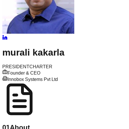
murali
kakarla
PRESIDENT
CHARTER
Founder & CEO
Innobox Systems Pvt Ltd
01
About