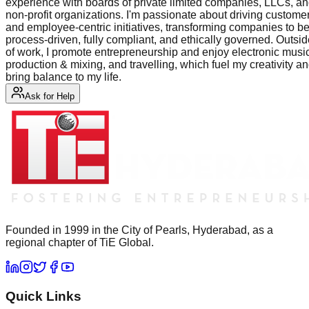
experience with boards of private limited companies, LLCs, a
non-profit organizations. I'm passionate about driving custome
and employee-centric initiatives, transforming companies to b
process-driven, fully compliant, and ethically governed. Outsi
of work, I promote entrepreneurship and enjoy electronic musi
production & mixing, and travelling, which fuel my creativity a
bring balance to my life.
Ask for Help
Founded in 1999 in the City of Pearls, Hyderabad, as a
regional chapter of TiE Global.
Quick Links