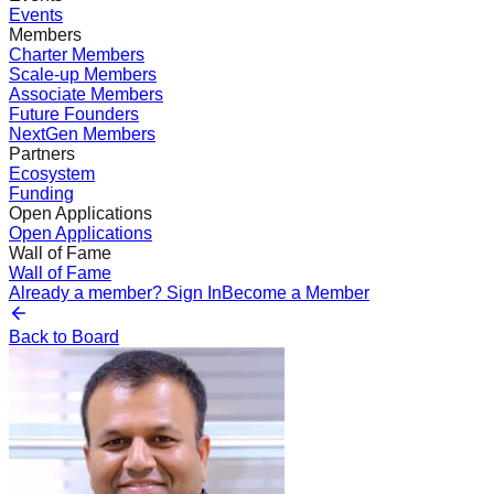
Events
Members
Charter Members
Scale-up Members
Associate Members
Future Founders
NextGen Members
Partners
Ecosystem
Funding
Open Applications
Open Applications
Wall of Fame
Wall of Fame
Already a member? Sign In
Become a Member
Back to Board