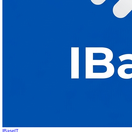
IBaseIT