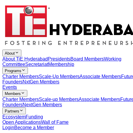
About
About TiE Hyderabad
Presidents
Board Members
Working
Committee
Secretariat
Membership
Programs
Charter Members
Scale-Up Members
Associate Members
Futur
Founders
NxtGen Members
Events
Members
Charter Members
Scale-up Members
Associate Members
Futur
Founders
NextGen Members
Partners
Ecosystem
Funding
Open Applications
Wall of Fame
Login
Become a Member