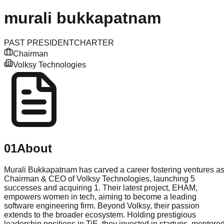
murali
bukkapatnam
PAST PRESIDENT
CHARTER
Chairman
Volksy Technologies
01
About
Murali Bukkapatnam has carved a career fostering ventures a
Chairman & CEO of Volksy Technologies, launching 5
successes and acquiring 1. Their latest project, EHAM,
empowers women in tech, aiming to become a leading
software engineering firm. Beyond Volksy, their passion
extends to the broader ecosystem. Holding prestigious
leadership positions in TiE, they invested in startups, mentore