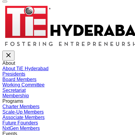
About
About TiE Hyderabad
Presidents
Board Members
Working Committee
Secretariat
Membership
Programs
Charter Members
Scale-Up Members
Associate Members
Future Founders
NxtGen Members
Events