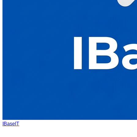
IBaseIT