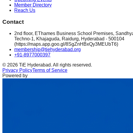
Member Directory
Reach Us
Contact
2nd floor, EThames Business School Premises, Sandhy
Techno-1, Khajaguda, Raidurg, Hyderabad - 500104
(https://maps.app.goo.gl/8SgZnHBxQy3MEUbT6)
membership@tiehyderabad.org
+91-8977000397
©
2026
TiE Hyderabad. All rights reserved.
Privacy Policy
Terms of Service
Powered by