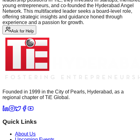
young entrepreneurs, and co-founded the Hyderabad Angel
Network. This multifaceted leader seeks a board-level role,
offering strategic insights and guidance honed through
experience and a passion for growth.
Ask for Help
Founded in 1999 in the City of Pearls, Hyderabad, as a
regional chapter of TiE Global.
Quick Links
About Us
Upcoming Events