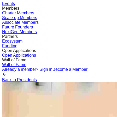
Events
Members
Charter Members
Scale-up Members
Associate Members
Future Founders
NextGen Members
Partners
Ecosystem
Funding
Open Applications
Open Applications
Wall of Fame
Wall of Fame
Already a member? Sign In
Become a Member
Back to Presidents