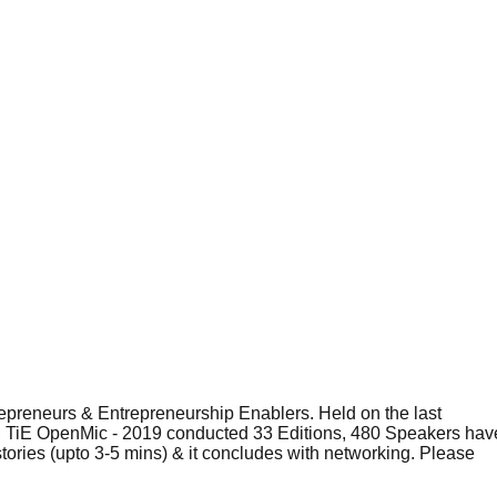
epreneurs & Entrepreneurship Enablers. Held on the last
nch, TiE OpenMic - 2019 conducted 33 Editions, 480 Speakers hav
tories (upto 3-5 mins) & it concludes with networking. Please