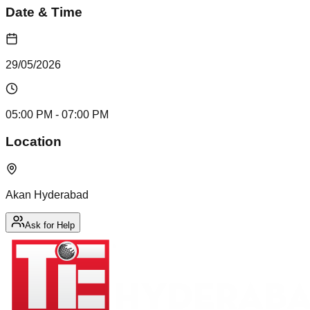
Date & Time
29/05/2026
05:00 PM
- 07:00 PM
Location
Akan Hyderabad
Ask for Help