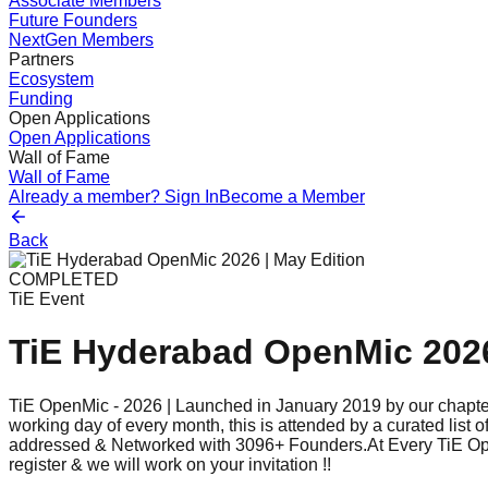
Associate Members
Future Founders
NextGen Members
Partners
Ecosystem
Funding
Open Applications
Open Applications
Wall of Fame
Wall of Fame
Already a member? Sign In
Become a Member
Back
COMPLETED
TiE Event
TiE Hyderabad OpenMic 2026
TiE OpenMic - 2026 | Launched in January 2019 by our chapter
working day of every month, this is attended by a curated lis
addressed & Networked with 3096+ Founders.At Every TiE OpenMi
register & we will work on your invitation !!