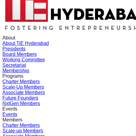
About
About TiE Hyderabad
Presidents
Board Members
Working Committee
Secretariat
Membership
Programs
Charter Members
Scale-Up Members
Associate Members
Future Founders
NxtGen Members
Events
Events
Members
Charter Members
Scale-up Members